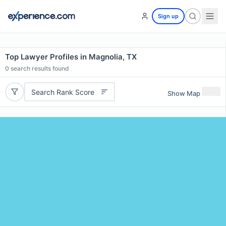
Sign up
Top Lawyer Profiles in Magnolia, TX
0
search results found
Search Rank Score
Show Map