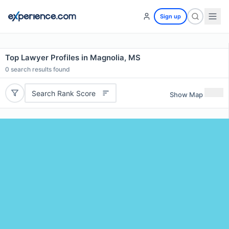
Sign up
Top Lawyer Profiles in Magnolia, MS
0
search results found
Search Rank Score
Show Map