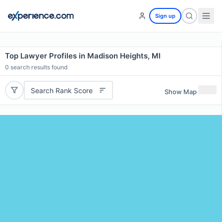
Sign up
Top Lawyer Profiles in Madison Heights, MI
0
search results found
Search Rank Score
Show Map