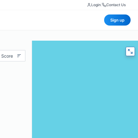
Login
|
Contact Us
Sign up
 Score