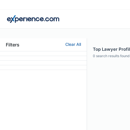
Filters
Clear All
Top Lawyer Profi
0
search results found