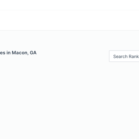
les in Macon, GA
Search Rank