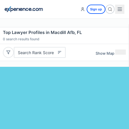
Sign up
Top Lawyer Profiles in Macdill Afb, FL
0
search results found
Search Rank Score
Show Map