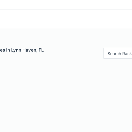
es in Lynn Haven, FL
Search Rank