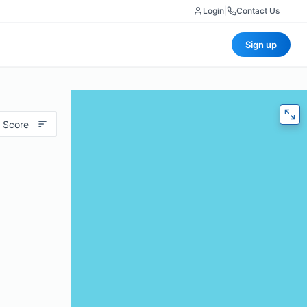
Login
|
Contact Us
Sign up
 Score