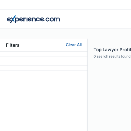
Filters
Clear All
Top Lawyer Profil
0
search results found