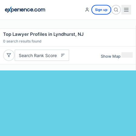
Sign up
Top Lawyer Profiles in Lyndhurst, NJ
0
search results found
Search Rank Score
Show Map