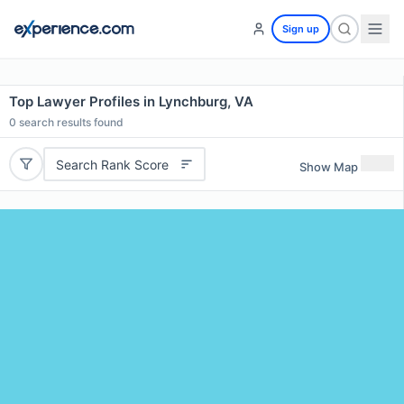
Sign up
Top Lawyer Profiles in Lynchburg, VA
0
search results found
Search Rank Score
Show Map