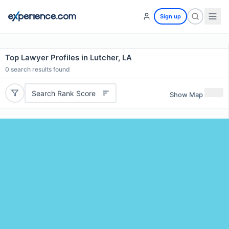
Sign up
Top Lawyer Profiles in Lutcher, LA
0
search results found
Search Rank Score
Show Map