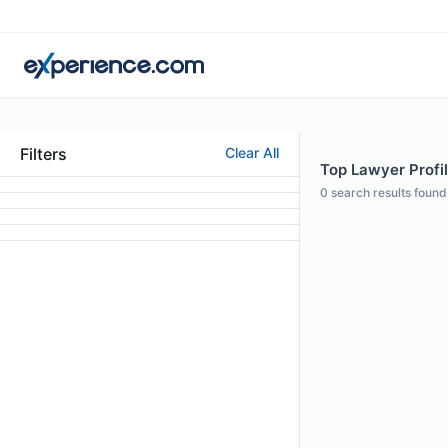
Filters
Clear All
Top Lawyer Profi
0
search results found