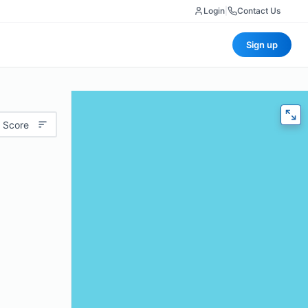
Login
|
Contact Us
Sign up
 Score