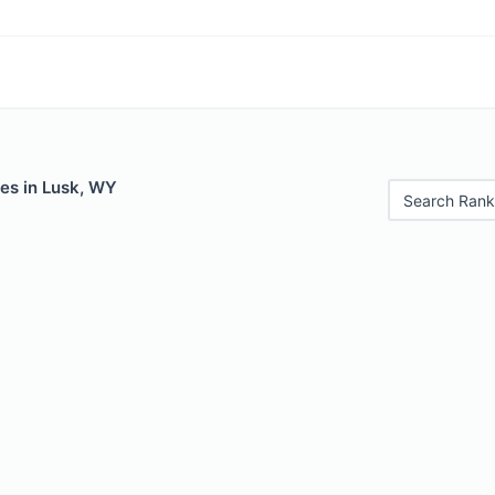
les in Lusk, WY
Search Rank