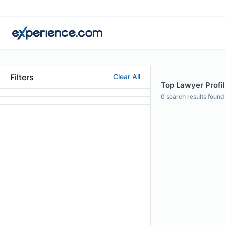
Filters
Clear All
Top Lawyer Profi
0
search results found