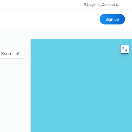
Login
|
Contact Us
Sign up
 Score