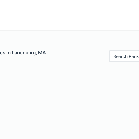
les in Lunenburg, MA
Search Rank