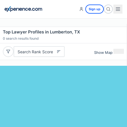
Sign up
Top Lawyer Profiles in Lumberton, TX
0
search results found
Search Rank Score
Show Map