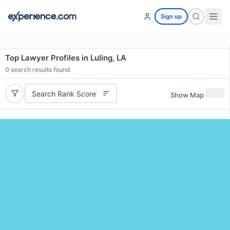
Sign up
Top Lawyer Profiles in Luling, LA
0
search results found
Search Rank Score
Show Map