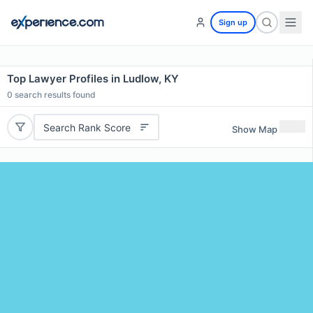
Sign up
Top Lawyer Profiles in Ludlow, KY
0
search results found
Search Rank Score
Show Map