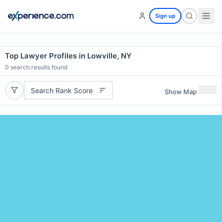
Sign up
Top Lawyer Profiles in Lowville, NY
0
search results found
Search Rank Score
Show Map