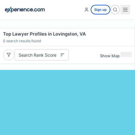
Sign up
Top Lawyer Profiles in Lovingston, VA
0
search results found
Search Rank Score
Show Map