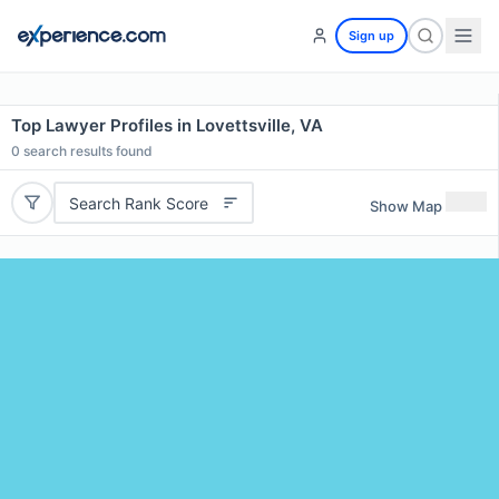
Sign up
Top Lawyer Profiles in Lovettsville, VA
0
search results found
Search Rank Score
Show Map