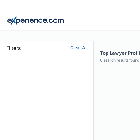
Filters
Clear All
Top Lawyer Profil
0
search results found