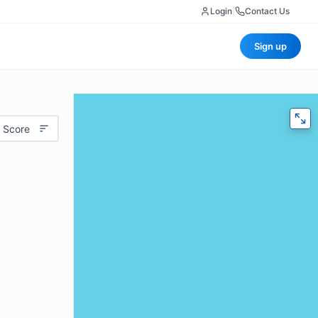
Login
|
Contact Us
Sign up
 Score