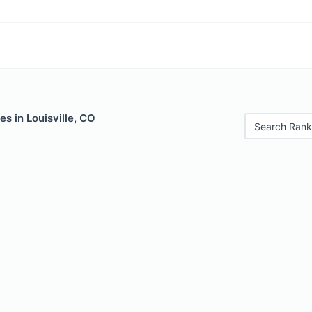
es in Louisville, CO
Search Rank