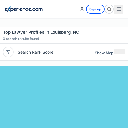
Sign up
Top Lawyer Profiles in Louisburg, NC
0
search results found
Search Rank Score
Show Map