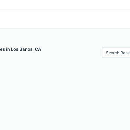
es in Los Banos, CA
Search Rank