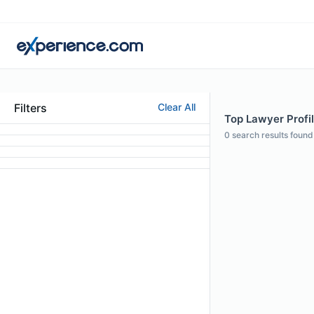
Filters
Clear All
Top Lawyer Profil
0
search results found