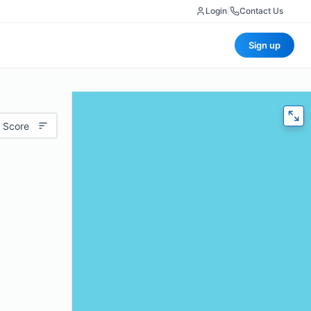
Login
|
Contact Us
Sign up
 Score