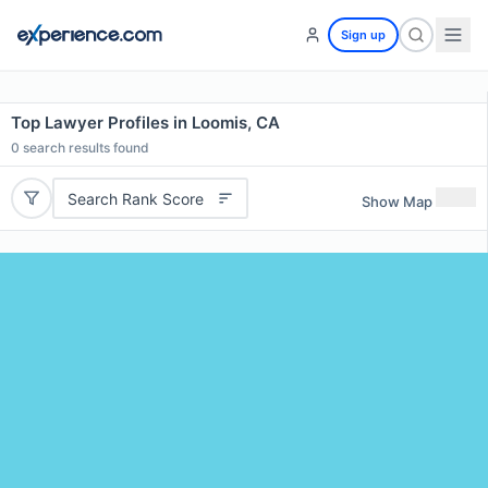
Sign up
Top Lawyer Profiles in Loomis, CA
0
search results found
Search Rank Score
Show Map