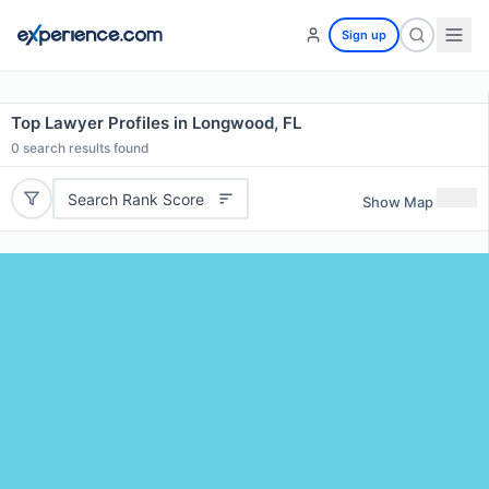
Sign up
Top Lawyer Profiles in Longwood, FL
0
search results found
Search Rank Score
Show Map