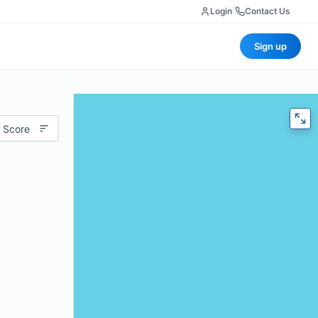
Login
|
Contact Us
Sign up
 Score