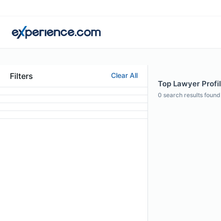
Filters
Clear All
Top Lawyer Profi
0
search results found