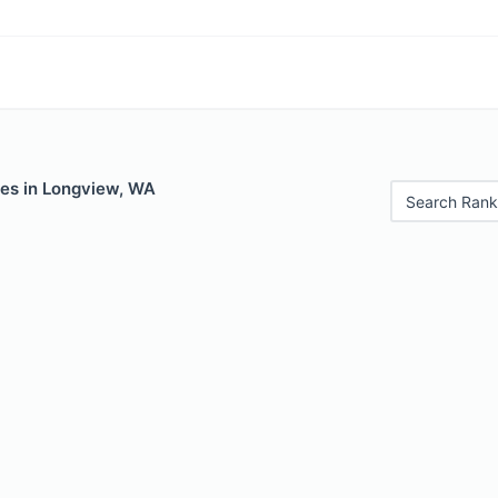
les in Longview, WA
Search Rank