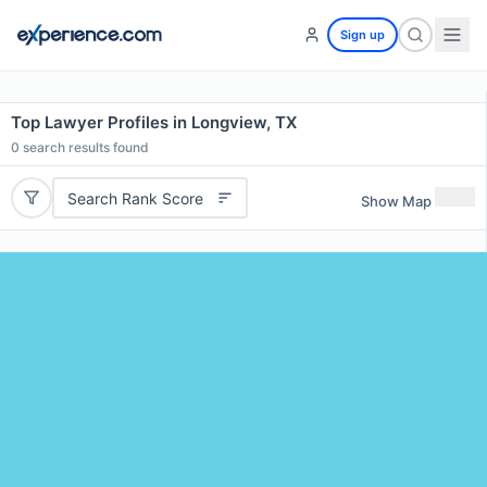
Sign up
Top Lawyer Profiles in Longview, TX
0
search results found
Search Rank Score
Show Map