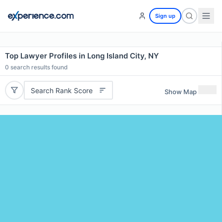
Sign up
Top Lawyer Profiles in Long Island City, NY
0
search results found
Search Rank Score
Show Map