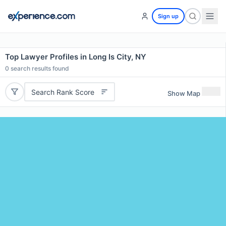
Sign up
Top Lawyer Profiles in Long Is City, NY
0
search results found
Search Rank Score
Show Map