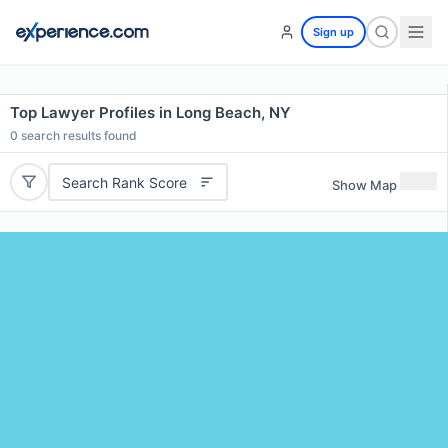
Sign up
Top Lawyer Profiles in Long Beach, NY
0
search results found
Search Rank Score
Show Map