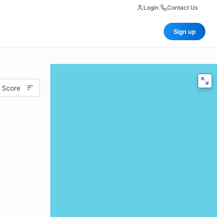
Login
|
Contact Us
Sign up
 Score