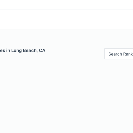
les in Long Beach, CA
Search Rank