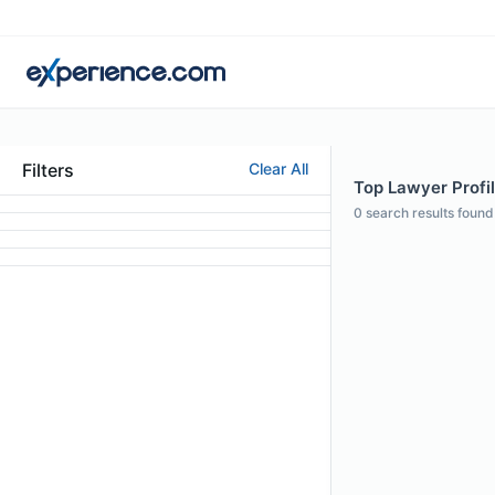
Filters
Clear All
Top Lawyer Profi
0
search results found