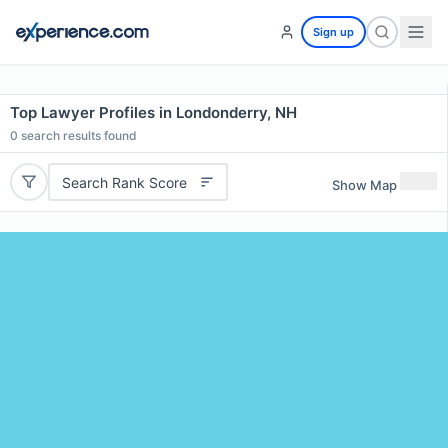
Sign up
Top Lawyer Profiles in Londonderry, NH
0
search results found
Search Rank Score
Show Map