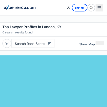
Sign up
Top Lawyer Profiles in London, KY
0
search results found
Search Rank Score
Show Map