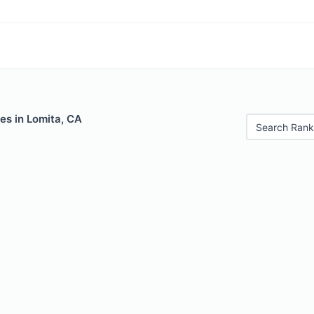
es in Lomita, CA
Search Rank