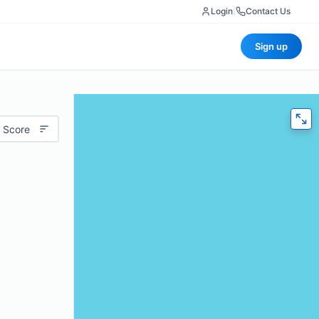
Login
|
Contact Us
Sign up
 Score