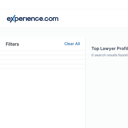
Filters
Clear All
Top Lawyer Profil
0
search results found