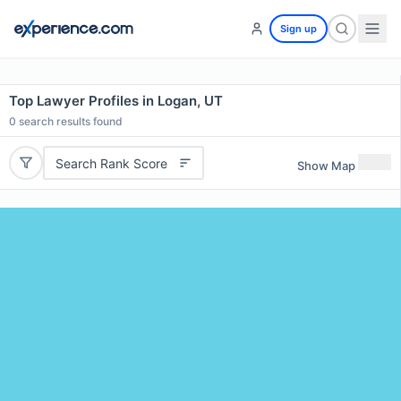
Sign up
Top Lawyer Profiles in Logan, UT
0
search results found
Search Rank Score
Show Map