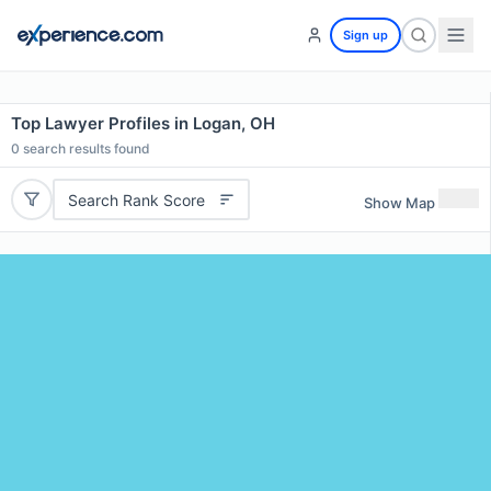
Sign up
Top Lawyer Profiles in Logan, OH
0
search results found
Search Rank Score
Show Map