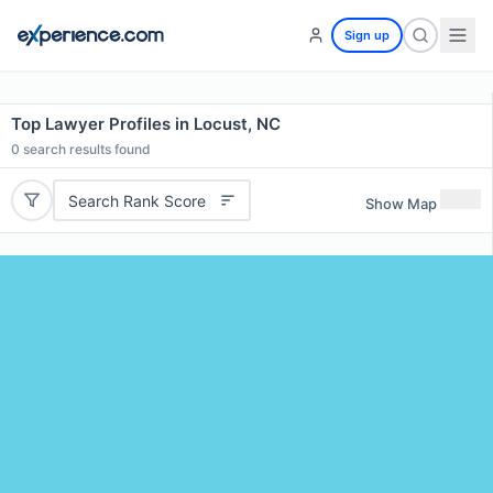
Sign up
Top Lawyer Profiles in Locust, NC
0
search results found
Search Rank Score
Show Map