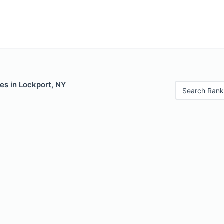
es in Lockport, NY
Search Rank