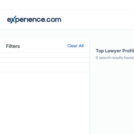
Filters
Clear All
Top Lawyer Profil
0
search results found