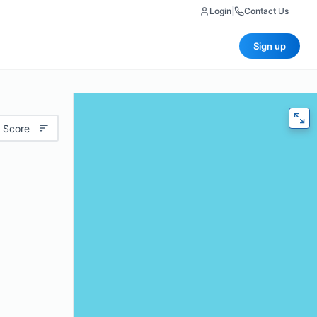
Login
|
Contact Us
Sign up
 Score