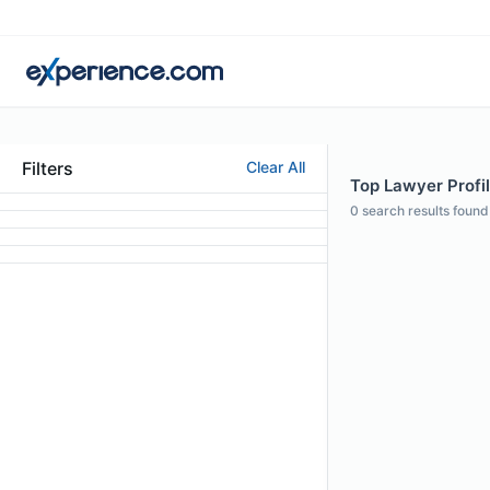
Filters
Clear All
Top Lawyer Profil
0
search results found