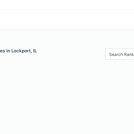
es in Lockport, IL
Search Rank