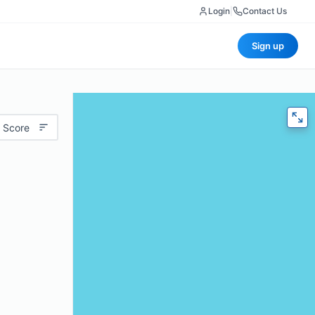
Login
|
Contact Us
Sign up
 Score