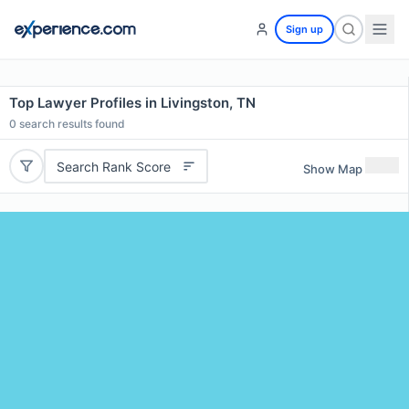
Sign up
Top Lawyer Profiles in Livingston, TN
0
search results found
Search Rank Score
Show Map