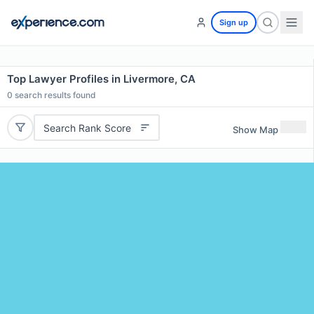
Sign up
Top Lawyer Profiles in Livermore, CA
0
search results found
Search Rank Score
Show Map