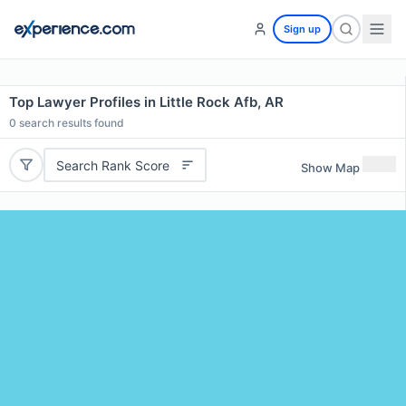
Sign up
Top Lawyer Profiles in Little Rock Afb, AR
0
search results found
Search Rank Score
Show Map