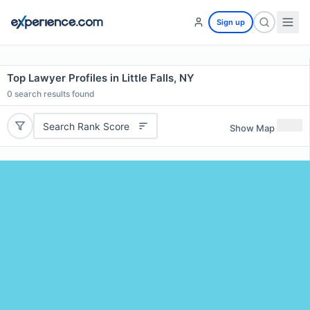
Sign up
Top Lawyer Profiles in Little Falls, NY
0
search results found
Search Rank Score
Show Map