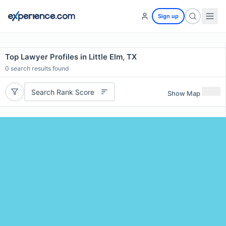
Sign up
Top Lawyer Profiles in Little Elm, TX
0
search results found
Search Rank Score
Show Map