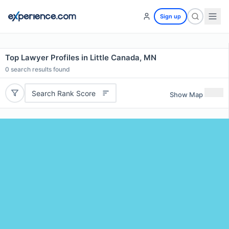
Sign up
Top Lawyer Profiles in Little Canada, MN
0
search results found
Search Rank Score
Show Map