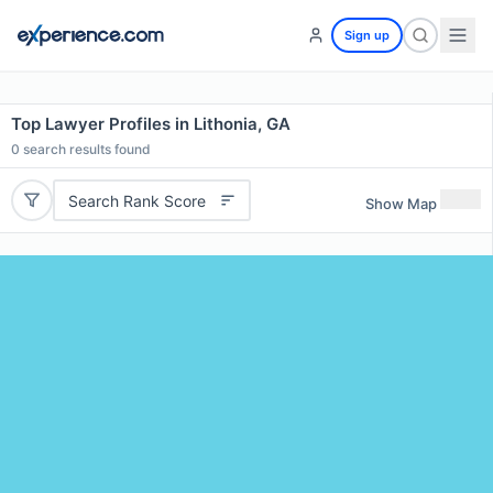
Sign up
Top Lawyer Profiles in Lithonia, GA
0
search results found
Search Rank Score
Show Map