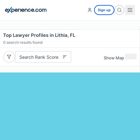
Sign up
Top Lawyer Profiles in Lithia, FL
0
search results found
Search Rank Score
Show Map