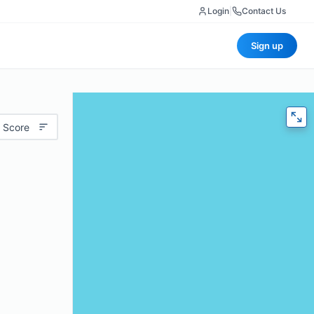
Login
|
Contact Us
Sign up
 Score