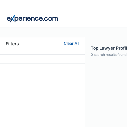
Filters
Clear All
Top Lawyer Profile
0
search results found