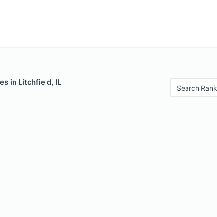
s in Litchfield, IL
Search Rank