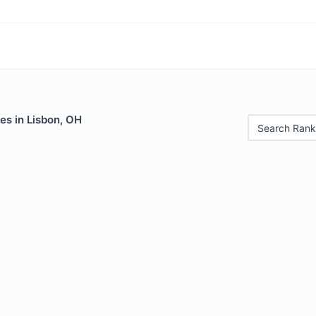
es in Lisbon, OH
Search Rank