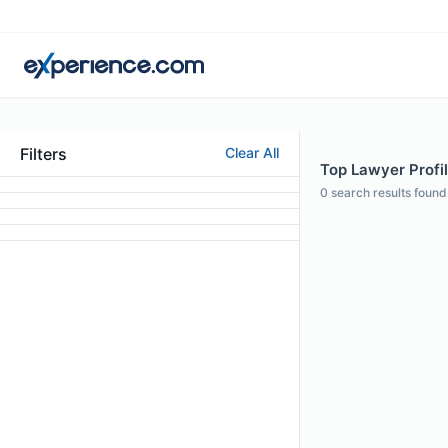
Filters
Clear All
Top Lawyer Profil
0
search results found