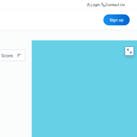
Login
|
Contact Us
Sign up
 Score