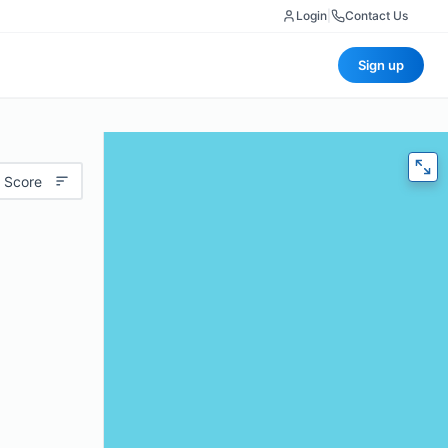
Login
|
Contact Us
Sign up
 Score