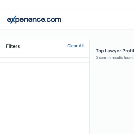
Filters
Clear All
Top Lawyer Profil
0
search results found