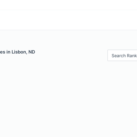
es in Lisbon, ND
Search Rank