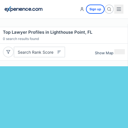
Sign up
Top Lawyer Profiles in Lighthouse Point, FL
0
search results found
Search Rank Score
Show Map