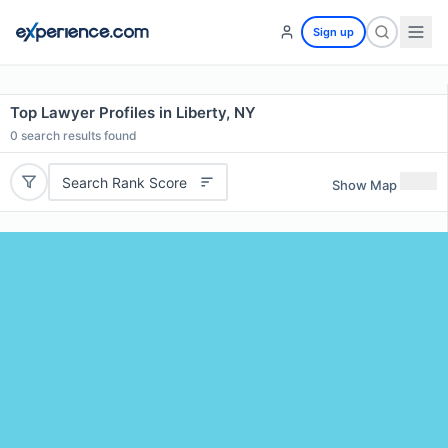
Sign up
Top Lawyer Profiles in Liberty, NY
0
search results found
Search Rank Score
Show Map