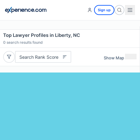
Sign up
Top Lawyer Profiles in Liberty, NC
0
search results found
Search Rank Score
Show Map